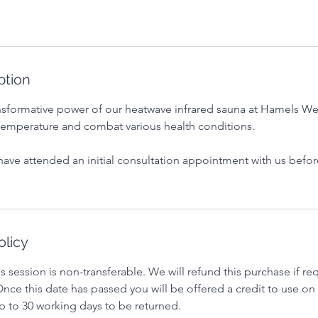
ption
nsformative power of our heatwave infrared sauna at Hamels We
temperature and combat various health conditions.
have attended an initial consultation appointment with us befo
olicy
s session is non-transferable. We will refund this purchase if re
nce this date has passed you will be offered a credit to use on 
p to 30 working days to be returned.