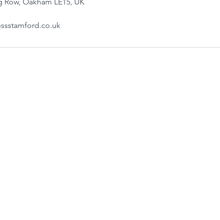
ng Row, Oakham LE15, UK
ssstamford.co.uk