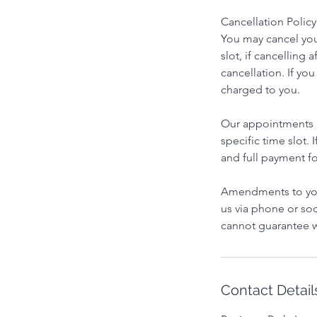
Cancellation Policy
You may cancel you
slot, if cancelling 
cancellation. If yo
charged to you.
Our appointments ar
specific time slot.
and full payment fo
Amendments to you
us via phone or soc
cannot guarantee w
Contact Detail