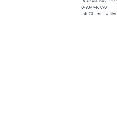
Business Park, Lo
07939 946 090
info@hamelswellne