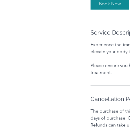
i
Book Now
n
Service Descri
Experience the tra
elevate your body 
Please ensure you 
treatment.
Cancellation P
The purchase of thi
days of purchase. O
Refunds can take u