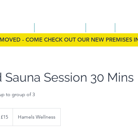
ess
on Therapy
Infrared Sauna
FAQs
Conta
MOVED - COME CHECK OUT OUR NEW PREMISES 
d Sauna Session 30 Mins
up to group of 3
 £15
Hamels Wellness