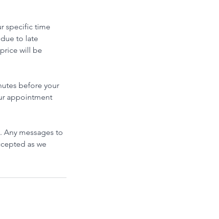
r specific time
 due to late
price will be
inutes before your
your appointment
. Any messages to
accepted as we