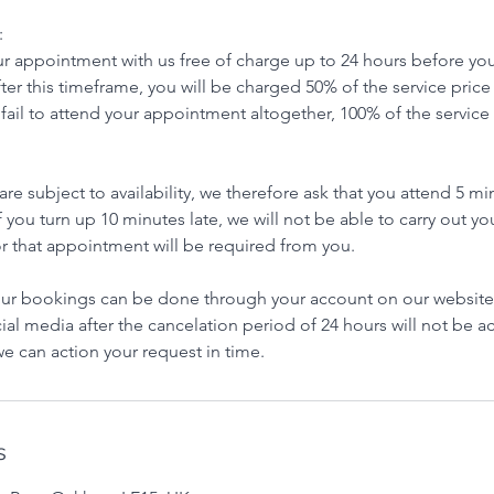
:
r appointment with us free of charge up to 24 hours before you
after this timeframe, you will be charged 50% of the service price
u fail to attend your appointment altogether, 100% of the service 
e subject to availability, we therefore ask that you attend 5 m
 If you turn up 10 minutes late, we will not be able to carry out 
r that appointment will be required from you.
r bookings can be done through your account on our website
ial media after the cancelation period of 24 hours will not be 
e can action your request in time.
s