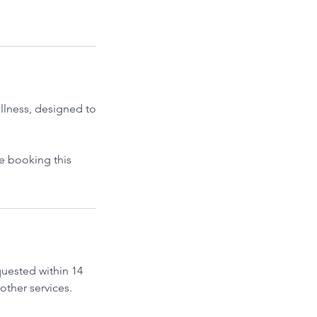
llness, designed to
re booking this
quested within 14
other services.